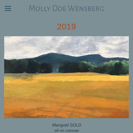
Molly Doe Wensberg
2019
Marigold SOLD
oil on canvas