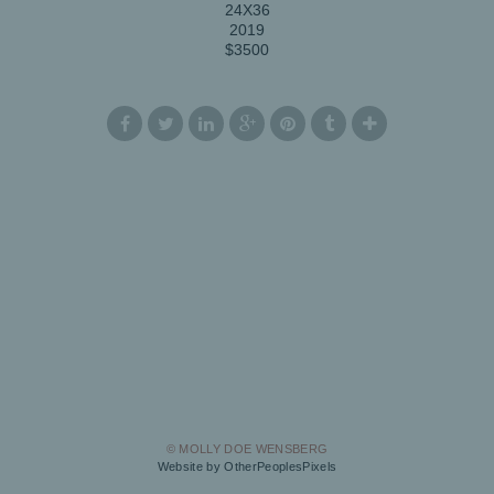
24X36
2019
$3500
© MOLLY DOE WENSBERG
Website by OtherPeoplesPixels