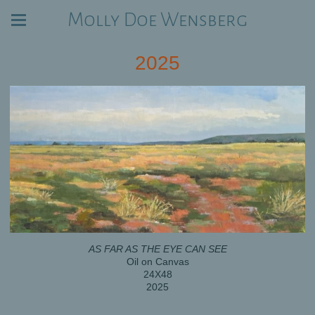
Molly Doe Wensberg
2025
AS FAR AS THE EYE CAN SEE
Oil on Canvas
24X48
2025