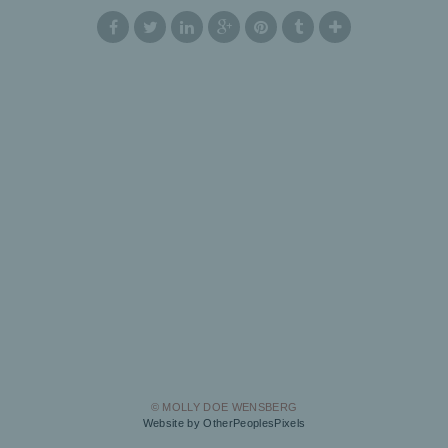
© MOLLY DOE WENSBERG
Website by OtherPeoplesPixels