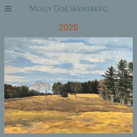
Molly Doe Wensberg
2025