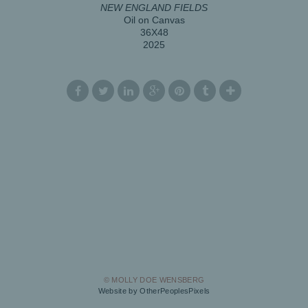
NEW ENGLAND FIELDS
Oil on Canvas
36X48
2025
© MOLLY DOE WENSBERG
Website by OtherPeoplesPixels